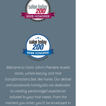
Welcome to Saint John's Premiere Aveda
salon, where beauty and hair
transformations feel like home. Our skilled
and passionate hairstylists are dedicated
to creating personalized experiences
tailored to your hair needs. From the
moment you enter, you'll be enveloped in