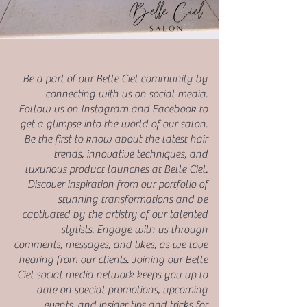
Be a part of our Belle Ciel community by
connecting with us on social media.
Follow us on Instagram and Facebook to
get a glimpse into the world of our salon.
Be the first to know about the latest hair
trends, innovative techniques, and
luxurious product launches at Belle Ciel.
Discover inspiration from our portfolio of
stunning transformations and be
captivated by the artistry of our talented
stylists. Engage with us through
comments, messages, and likes, as we love
hearing from our clients. Joining our Belle
Ciel social media network keeps you up to
date on special promotions, upcoming
events, and insider tips and tricks for