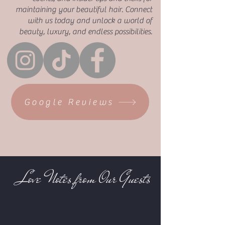
maintaining your beautiful hair. Connect
with us today and unlock a world of
beauty, luxury, and endless possibilities.
Google Reviews
Love Notes from Our Guests