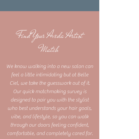
Find Your Aveda Artist
Match
We know walking into a new salon can
feel a little intimidating but at Belle
Ciel, we take the guesswork out of it.
Our quick matchmaking survey is
designed to pair you with the stylist
who best understands your hair goals,
vibe, and lifestyle, so you can walk
through our doors feeling confident,
comfortable, and completely cared for.