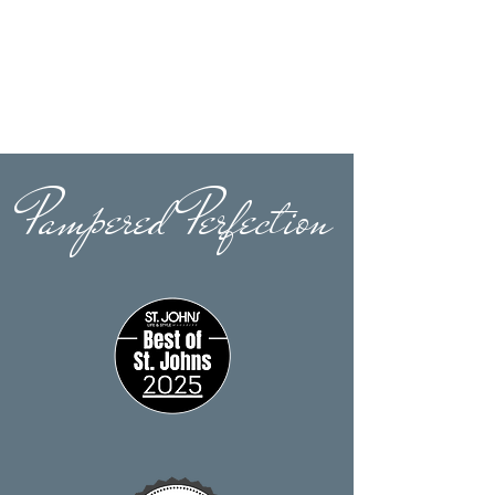
Pampered Perfection