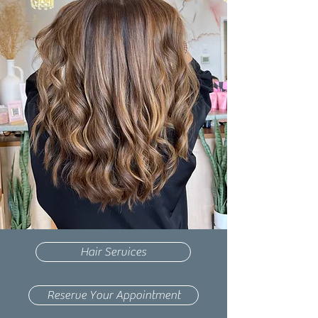
Hair Services
Reserve Your Appointment