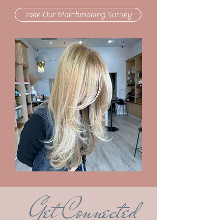
Take Our Matchmaking Survey
Get Connected