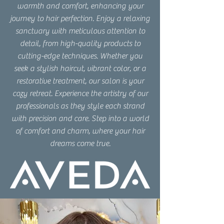
warmth and comfort, enhancing your
journey to hair perfection. Enjoy a relaxing
sanctuary with meticulous attention to
detail, from high-quality products to
cutting-edge techniques. Whether you
seek a stylish haircut, vibrant color, or a
restorative treatment, our salon is your
cozy retreat. Experience the artistry of our
professionals as they style each strand
with precision and care. Step into a world
of comfort and charm, where your hair
dreams come true.