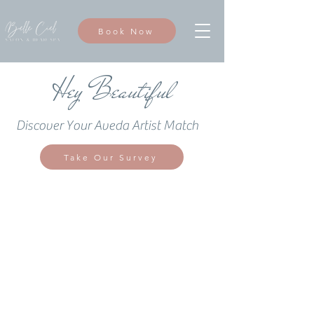
Book Now
Hey Beautiful
Discover Your Aveda Artist Match
Take Our Survey