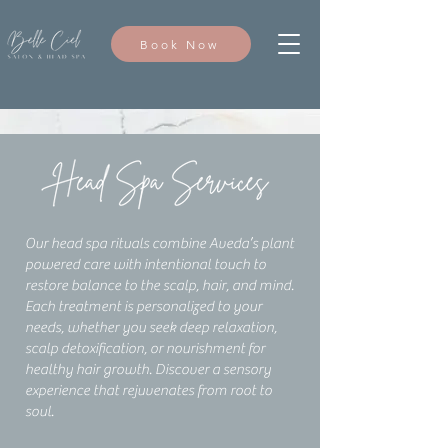
Book Now
Our head spa rituals combine Aveda’s plant
powered care with intentional touch to
restore balance to the scalp, hair, and mind.
Each treatment is personalized to your
needs, whether you seek deep relaxation,
scalp detoxification, or nourishment for
healthy hair growth. Discover a sensory
experience that rejuvenates from root to
soul.