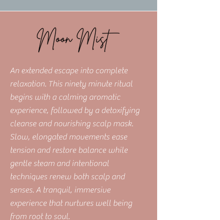
An extended escape into complete
relaxation. This ninety minute ritual
begins with a calming aromatic
experience, followed by a detoxifying
cleanse and nourishing scalp mask.
Slow, elongated movements ease
tension and restore balance while
gentle steam and intentional
techniques renew both scalp and
senses. A tranquil, immersive
experience that nurtures well being
from root to soul.