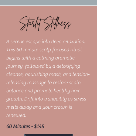
A serene escape into deep relaxation.
This 60-minute scalp-focused ritual
begins with a calming aromatic
journey, followed by a detoxifying
cleanse, nourishing mask, and tension-
releasing massage to restore scalp
balance and promote healthy hair
growth. Drift into tranquility as stress
melts away and your crown is
renewed.
60 Minutes - $145