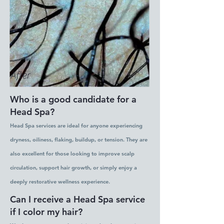
After
Who is a good candidate for a
Head Spa?
Head Spa services are ideal for anyone experiencing
dryness, oiliness, flaking, buildup, or tension. They are
also excellent for those looking to improve scalp
circulation, support hair growth, or simply enjoy a
deeply restorative wellness experience.
Can I receive a Head Spa service
if I color my hair?