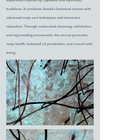
experience inspired by Japanese and Ayurvedic
traditions. It combines Aveda’s botanical science with
advanced scalp care techniques and immersive
relaxation. Through customized cleansing, exfoliation,
and rejuvenating movements, the service promotes
scalp health, balanced oil production, and overall well-
being.
Before