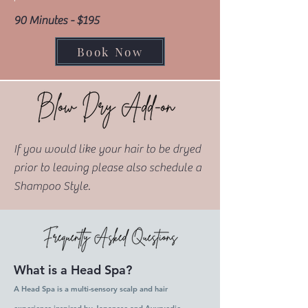
90 Minutes - $195
Book Now
If you would like your hair to be dryed
prior to leaving please also schedule a
Shampoo Style.
What is a Head Spa?
A Head Spa is a multi-sensory scalp and hair