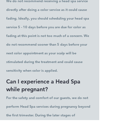
We do not recommend receiving a head spa service
directly after doing a color service as it could cause
fading. Ideally, you should scheduling your head spa
service 5 - 10 days before you are due for color as
fading at this point is not too much of a concern. We
do not recommend sooner than 5 days before your
next color appointment as your scalp will be
stimulated during the treatment and could cause
sensitivity when color is applied.
Can I experience a Head Spa
while pregnant?
For the safety and comfort of our guests, we do not
perform Head Spa services during pregnancy beyond
the first trimester. During the later stages of
pregnancy, lying flat for extended periods can affect
circulation and cause discomfort. We believe every