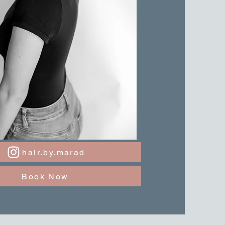
hair.by.marad
Book Now