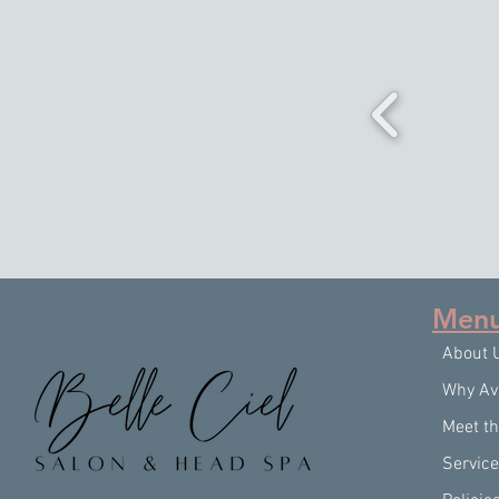
Men
About 
Why Av
Meet t
Servic