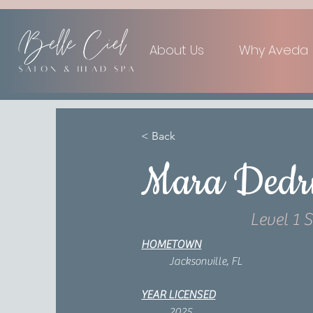
About Us
Why Aveda
< Back
Mara Dedr
Level 1 S
HOMETOWN
Jacksonville, FL
YEAR LICENSED
2025