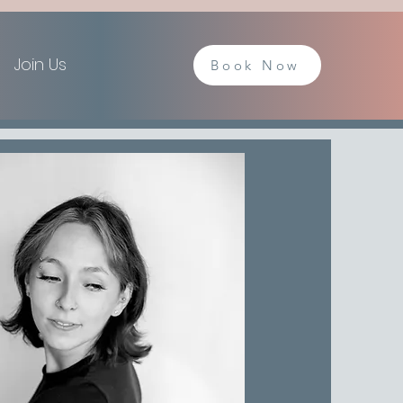
Join Us
Book Now