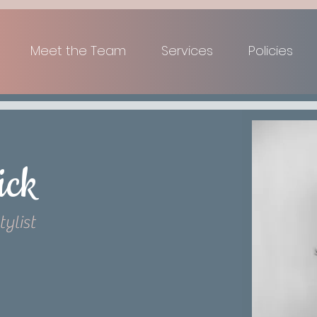
Meet the Team
Services
Policies
ick
tylist