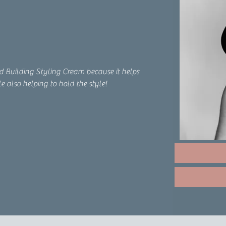
nd Building Styling Cream because it helps 
e also helping to hold the style!