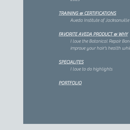
TRAINING & CERTIFICATIONS
Aveda Institute of Jacksonville
FAVORITE AVEDA PRODUCT & WHY
I love the Botanical Repair Bo
improve your hair's health whil
SPECIALITES
I love to do highlights
PORTFOLIO