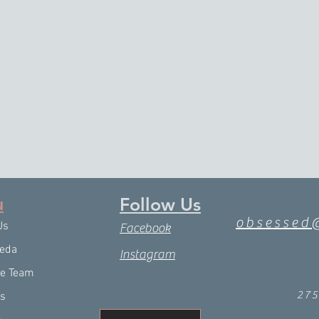
u
Follow Us
obsessed
Us
Facebook
eda
Instagram
he Team
27
es