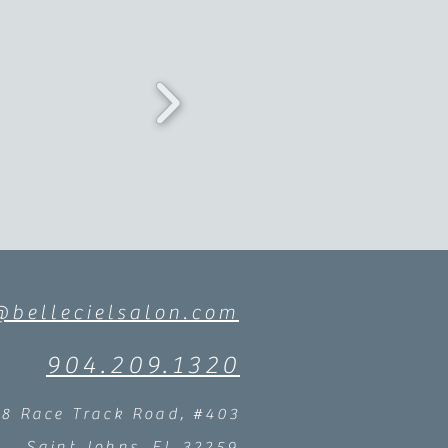
@bellecielsalon.com
904.209.1320
58 Race Track Road, #403
Saint Johns, FL 32259